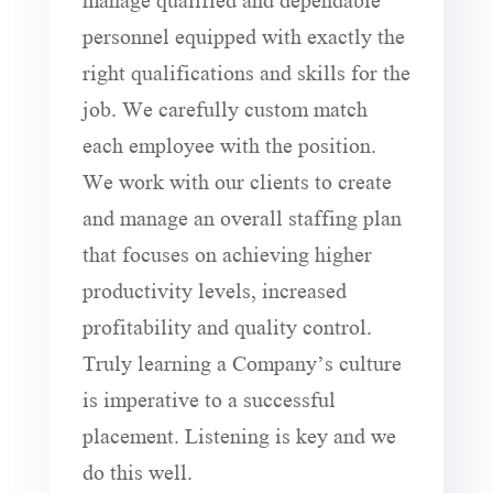
personnel equipped with exactly the
right qualifications and skills for the
job. We carefully custom match
each employee with the position.
We work with our clients to create
and manage an overall staffing plan
that focuses on achieving higher
productivity levels, increased
profitability and quality control.
Truly learning a Company’s culture
is imperative to a successful
placement. Listening is key and we
do this well.