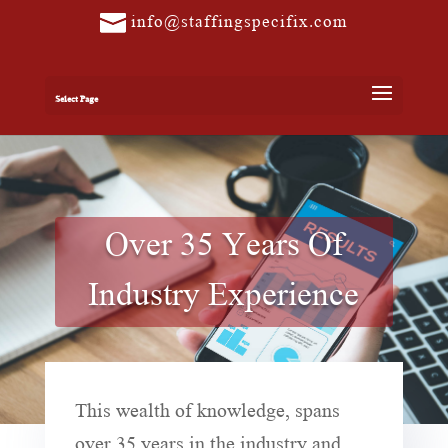
info@staffingspecifix.com
Select Page
Over 35 Years Of
Industry Experience
This wealth of knowledge, spans
over 35 years in the industry and