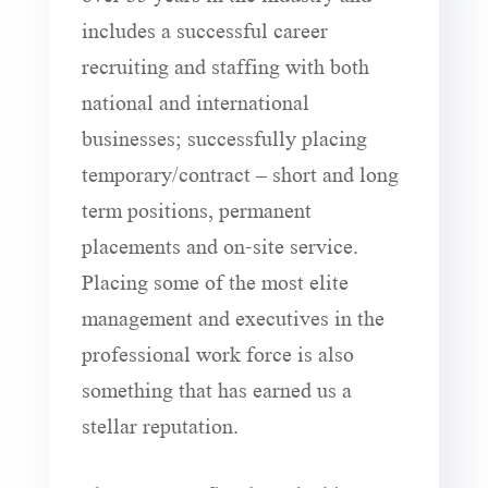
includes a successful career
recruiting and staffing with both
national and international
businesses; successfully placing
temporary/contract – short and long
term positions, permanent
placements and on-site service.
Placing some of the most elite
management and executives in the
professional work force is also
something that has earned us a
stellar reputation.