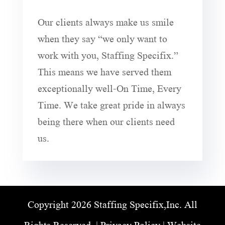
Our clients always make us smile
when they say “we only want to
work with you, Staffing Specifix.”
This means we have served them
exceptionally well-On Time, Every
Time. We take great pride in always
being there when our clients need
us.
Copyright 2026 Staffing Specifix,Inc. All
Rights Reserved. |
Privacy Policy
| Website