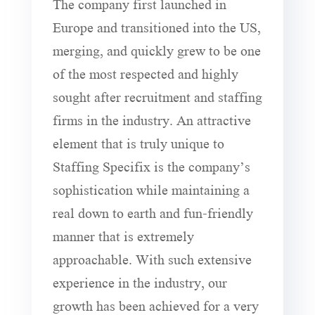
The company first launched in
Europe and transitioned into the US,
merging, and quickly grew to be one
of the most respected and highly
sought after recruitment and staffing
firms in the industry. An attractive
element that is truly unique to
Staffing Specifix is the company’s
sophistication while maintaining a
real down to earth and fun-friendly
manner that is extremely
approachable. With such extensive
experience in the industry, our
growth has been achieved for a very