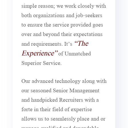
simple reason; we work closely with
both organizations and job-seekers
to ensure the service provided goes
over and beyond their expectations
“The
and requirements. It’s
Experience”
of Unmatched
Superior Service.
Our advanced technology along with
our seasoned Senior Management
and handpicked Recruiters with a
forte in their field of expertise
allows us to seamlessly place and or
manage qualified and dependable