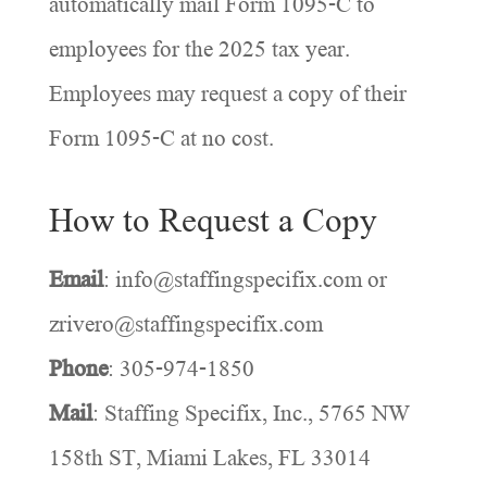
automatically mail Form 1095-C to
employees for the 2025 tax year.
Employees may request a copy of their
Form 1095-C at no cost.
How to Request a Copy
Email
: info@staffingspecifix.com or
zrivero@staffingspecifix.com
Phone
: 305-974-1850
Mail
: Staffing Specifix, Inc., 5765 NW
158th ST, Miami Lakes, FL 33014