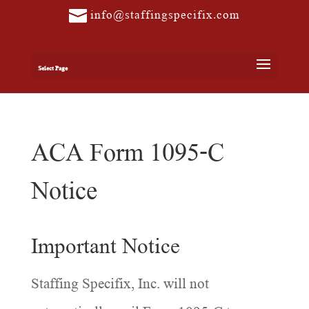
info@staffingspecifix.com
Select Page
ACA Form 1095-C
Notice
Important Notice
Staffing Specifix, Inc. will not