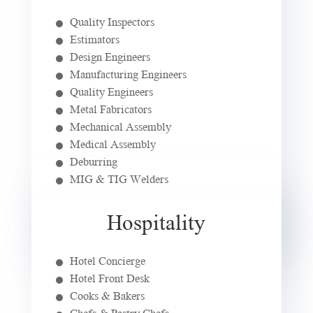
Quality Inspectors
Estimators
Design Engineers
Manufacturing Engineers
Quality Engineers
Metal Fabricators
Mechanical Assembly
Medical Assembly
Deburring
MIG & TIG Welders
Hospitality
Hotel Concierge
Hotel Front Desk
Cooks & Bakers
Chefs & Pastry Chefs