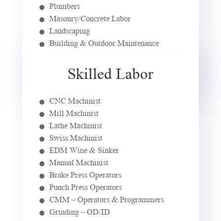
Plumbers
Masonry/Concrete Labor
Landscaping
Building & Outdoor Maintenance
Skilled Labor
CNC Machinist
Mill Machinist
Lathe Machinist
Swiss Machinist
EDM Wine & Sinker
Manual Machinist
Brake Press Operators
Punch Press Operators
CMM – Operators & Programmers
Grinding – OD/ID