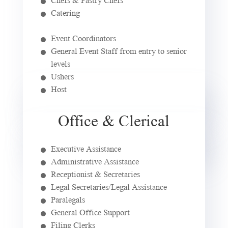
Catering
Event Coordinators
General Event Staff from entry to senior
levels
Ushers
Host
Office & Clerical
Executive Assistance
Administrative Assistance
Receptionist & Secretaries
Legal Secretaries/Legal Assistance
Paralegals
General Office Support
Filing Clerks