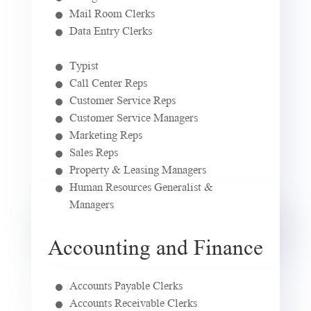
Mail Room Clerks
Data Entry Clerks
Typist
Call Center Reps
Customer Service Reps
Customer Service Managers
Marketing Reps
Sales Reps
Property & Leasing Managers
Human Resources Generalist &
Managers
Accounting and Finance
Accounts Payable Clerks
Accounts Receivable Clerks