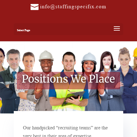
info@staffingspecifix.com
Select Page
Positions We Place
Our handpicked “recruiting teams” are the
very best in their area of expertise.