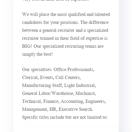
We will place the most qualified and talented
candidates for your positions. The difference
between a general recruiter and a specialized
recruiter trained in their field of expertise is
BIG! Our specialized recruiting teams are
simply the best!
Our specialties: Office Professionals,
Clerical, Events, Call Centers,
Manufacturing Staff, Light Industrial,
General Labor/Warehouse, Machinist,
Technical, Finance, Accounting, Engineers,
Management, HR, Executive Search.
Specific titles include but are not limited to: