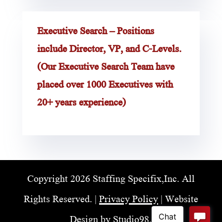
Executive Search – Positions
include Director, VP, and C-Levels.
(Our Executive Search Team have
placed over 1000 Executives with
20+ years experience)
Copyright 2026 Staffing Specifix,Inc. All
Rights Reserved. |
Privacy Policy
| Website
Design by
Studio98
.