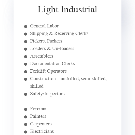
Light Industrial
General Labor
Shipping & Receiving Clerks
Pickers, Packers
Loaders & Un-loaders
Assemblers
Documentation Clerks
Forklift Operators
Construction – unskilled, semi-skilled,
skilled
Safety/Inspectors
Foreman
Painters
Carpenters
Electricians