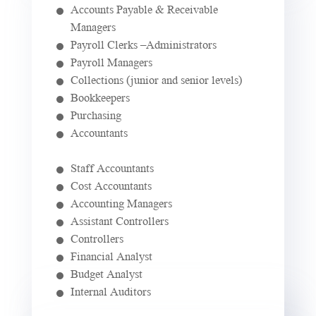
Accounts Payable & Receivable
Managers
Payroll Clerks –Administrators
Payroll Managers
Collections (junior and senior levels)
Bookkeepers
Purchasing
Accountants
Staff Accountants
Cost Accountants
Accounting Managers
Assistant Controllers
Controllers
Financial Analyst
Budget Analyst
Internal Auditors