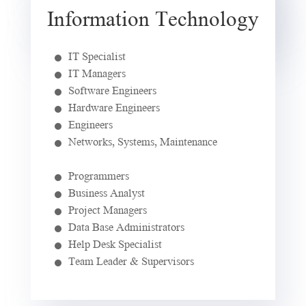
Information Technology
IT Specialist
IT Managers
Software Engineers
Hardware Engineers
Engineers
Networks, Systems, Maintenance
Programmers
Business Analyst
Project Managers
Data Base Administrators
Help Desk Specialist
Team Leader & Supervisors