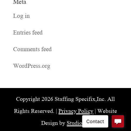
Meta
Log in
Entries feed
Comments feed
WordPress.org
Copyright 2026 Staffing Specifix,Inc. All
Rights Reserved. |
Privacy Policy
| Website
Design by
Studio98
.