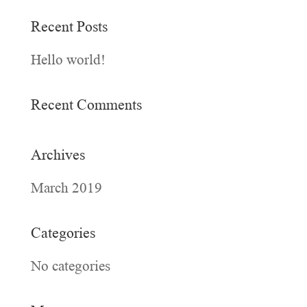
Recent Posts
Hello world!
Recent Comments
Archives
March 2019
Categories
No categories