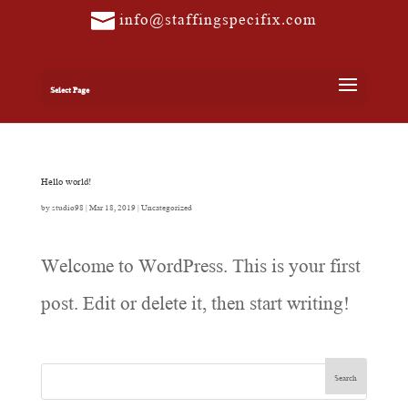
info@staffingspecifix.com
Select Page
Hello world!
by
studio98
|
Mar 18, 2019
|
Uncategorized
Welcome to WordPress. This is your first
post. Edit or delete it, then start writing!