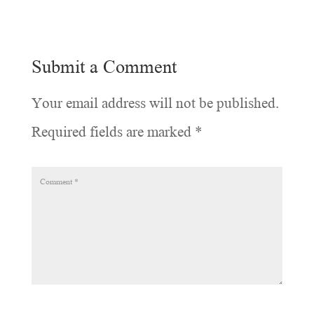
Submit a Comment
Your email address will not be published.
Required fields are marked
*