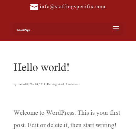
info@staffingspecifix.com
Select Page
Hello world!
by
studio98
|
Mar 18, 2019
|
Uncategorized
|
0 comments
Welcome to WordPress. This is your first
post. Edit or delete it, then start writing!