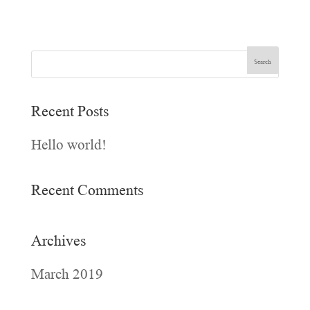
Recent Posts
Hello world!
Recent Comments
Archives
March 2019