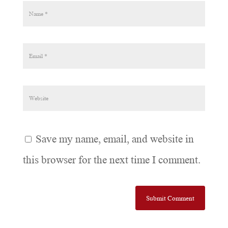
Save my name, email, and website in
this browser for the next time I comment.