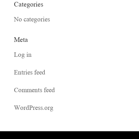
Categories
No categories
Meta
Log in
Entries feed
Comments feed
WordPress.org